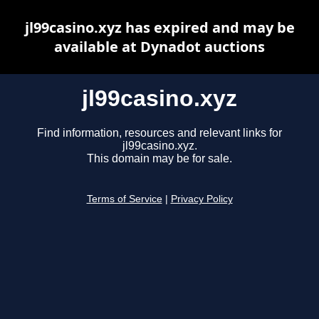
jl99casino.xyz has expired and may be
available at Dynadot auctions
jl99casino.xyz
Find information, resources and relevant links for
jl99casino.xyz.
This domain may be for sale.
Terms of Service
|
Privacy Policy